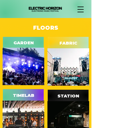
FLOORS
GARDEN
FABRIC
TIMELAB
STATION