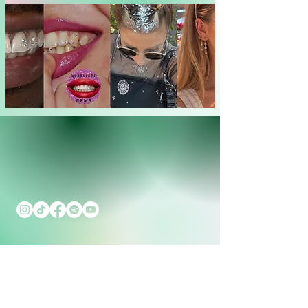
Contact
Cooperation
Press