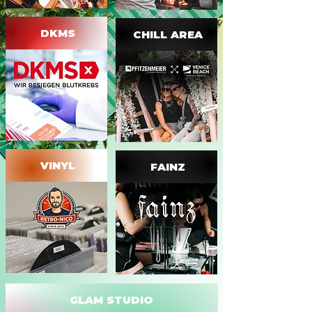
DKMS
CHILL AREA
VINYL
FAINZ
GLAM STUDIO