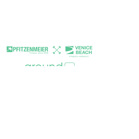
Terms and conditions
Awareness
Volunteers
FAQ
MAIN PARTNER
MEDIA PARTNER
MOBILTY PARTNER