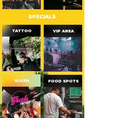
SPECIALS
TATTOO
VIP AREA
SLUSH
FOOD SPOTS